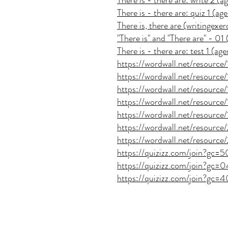
There is - there are: write 2 (
There is - there are: quiz 1 (a
There is, there are (writingexer
"There is" and "There are" - 0
There is - there are: test 1 (a
https://wordwall.net/resource
https://wordwall.net/resourc
https://wordwall.net/resourc
https://wordwall.net/resourc
https://wordwall.net/resourc
https://wordwall.net/resourc
https://wordwall.net/resourc
https://quizizz.com/join?gc=
https://quizizz.com/join?gc
https://quizizz.com/join?gc