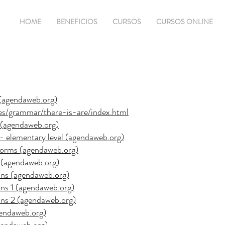
HOME
BENEFICIOS
CURSOS
CURSOS ONLINE
1 (agendaweb.org)
ses/grammar/there-is-are/index.html
2 (agendaweb.org)
s - elementary level (agendaweb.org)
e forms (agendaweb.org)
es (agendaweb.org)
ions (agendaweb.org)
ions 1 (agendaweb.org)
ions 2 (agendaweb.org)
agendaweb.org)