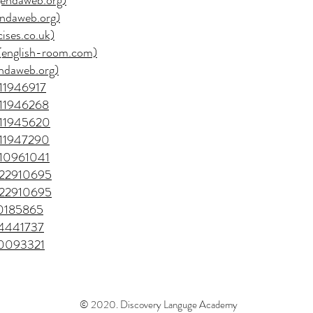
agendaweb.org)
gendaweb.org)
cises.co.uk)
1 (english-room.com)
gendaweb.org)
/11946917
e/11946268
e/11945620
e/11947290
e/10961041
e/22910695
e/22910695
50185865
=04441737
=40093321
© 2020. Discovery Languge Academy