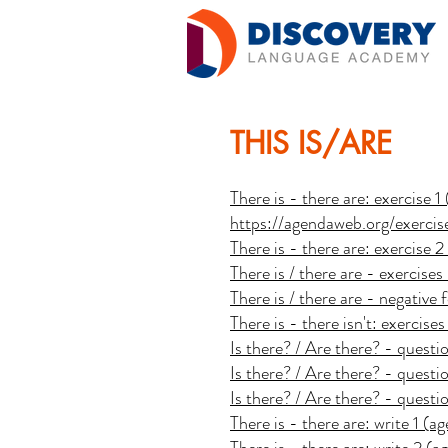
THIS IS/ARE
There is - there are: exercise 
https://agendaweb.org/exerci
There is - there are: exercise 
There is / there are - exercise
There is / there are - negativ
There is - there isn't: exercis
Is there? / Are there? - quest
Is there? / Are there? - quest
Is there? / Are there? - quest
There is - there are: write 1 (