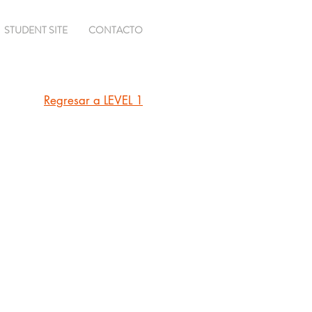
STUDENT SITE
CONTACTO
Regresar a LEVEL 1