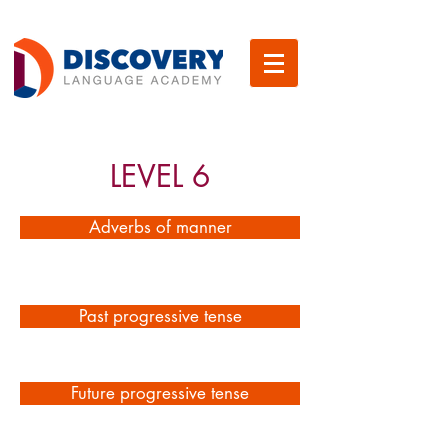
LEVEL 6
Adverbs of manner
Past progressive tense
Future progressive tense