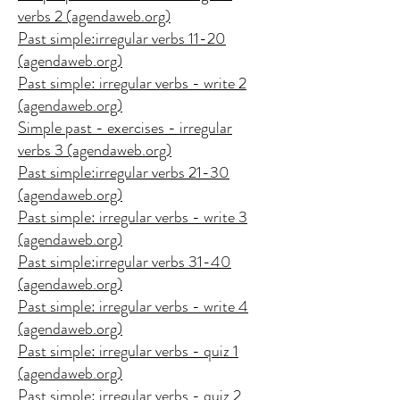
verbs 2 (agendaweb.org)
Past simple:irregular verbs 11-20
(agendaweb.org)
Past simple: irregular verbs - write 2
(agendaweb.org)
Simple past - exercises - irregular
verbs 3 (agendaweb.org)
Past simple:irregular verbs 21-30
(agendaweb.org)
Past simple: irregular verbs - write 3
(agendaweb.org)
Past simple:irregular verbs 31-40
(agendaweb.org)
Past simple: irregular verbs - write 4
(agendaweb.org)
Past simple: irregular verbs - quiz 1
(agendaweb.org)
Past simple: irregular verbs - quiz 2