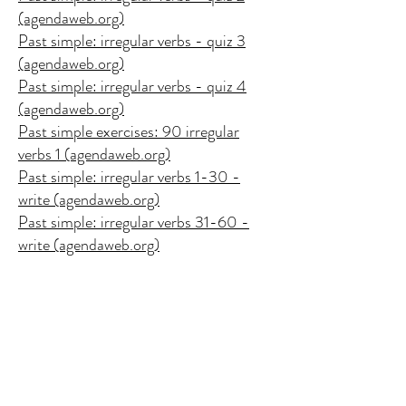
(agendaweb.org)
Past simple: irregular verbs - quiz 3
(agendaweb.org)
Past simple: irregular verbs - quiz 4
(agendaweb.org)
Past simple exercises: 90 irregular
verbs 1 (agendaweb.org)
Past simple: irregular verbs 1-30 -
write (agendaweb.org)
Past simple: irregular verbs 31-60 -
write (agendaweb.org)
Past Tense (gamestolearnenglish.com)
SIMPLE PAST- IRREGULAR VERBS
- Quiz (wordwall.net)
Past simple - irregular verbs - Missing
word (wordwall.net)
Simple past: Join with the past tenses -
Match up (wordwall.net)