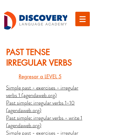
PAST TENSE
IRREGULAR VERBS
Regresar a LEVEL 5
Simple past - exercises - irregular
verbs 1 (agendaweb.org)
Past simple: irregular verbs 1-10
(agendaweb.org)
Past simple: irregular verbs - write 1
(agendaweb.org)
Simple past - exercises - irregular