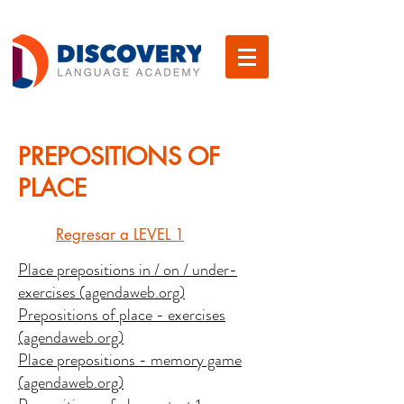
PREPOSITIONS OF
PLACE
Regresar a LEVEL 1
Place prepositions in / on / under-
exercises (agendaweb.org)
Prepositions of place - exercises
(agendaweb.org)
Place prepositions - memory game
(agendaweb.org)