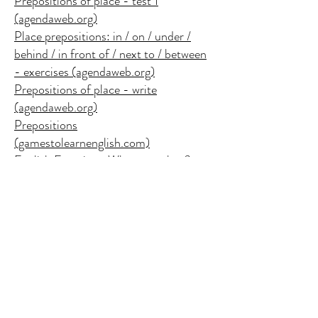
Prepositions of place - test 1
(agendaweb.org)
Place prepositions: in / on / under /
behind / in front of / next to / between
- exercises (agendaweb.org)
Prepositions of place - write
(agendaweb.org)
Prepositions
(gamestolearnenglish.com)
English Exercises: Where are they?
English Exercises: Prepositions of
place
English Exercises: Prepositions of
Place
Prepositions of place: on, in, at - test 1
(agendaweb.org)
Prepositions of place: on, in, at - test 2
(agendaweb.org)