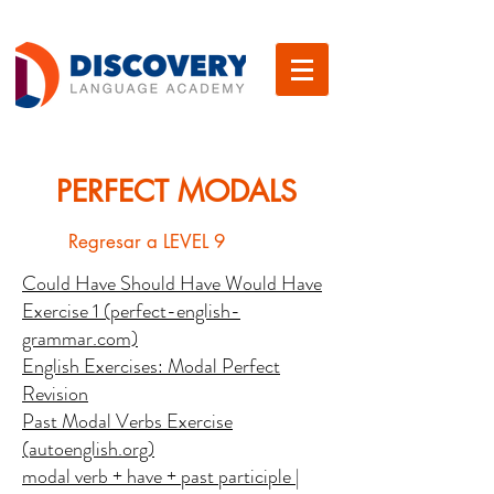
PERFECT MODALS
Regresar a LEVEL 9
Could Have Should Have Would Have
Exercise 1 (perfect-english-
grammar.com)
English Exercises: Modal Perfect
Revision
Past Modal Verbs Exercise
(autoenglish.org)
modal verb + have + past participle |