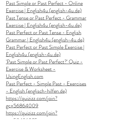
Past Simple or Past Perfect - Online
Exercise | English4u (english-4u.de)
Past Tense or Past Perfect - Grammar
Exercise | English4u (english-4u.de)
Past Perfect or Past Tense - English
Grammar | English4u (english-4u.de)
Past Perfect or Past Simple Exercise |
English4u (english-4u.de)
'Past Simple or Past Perfect?' Quiz -
Exercise & Worksheet -
UsingEnglish.com
Past Perfect - Simple Past - Exercises
- English (englisch-hilfen.de)
https://quizizz.com/join?
gc=56864009
https://quizizz.com/join?
gc=58486025
https://quizizz.com/join?