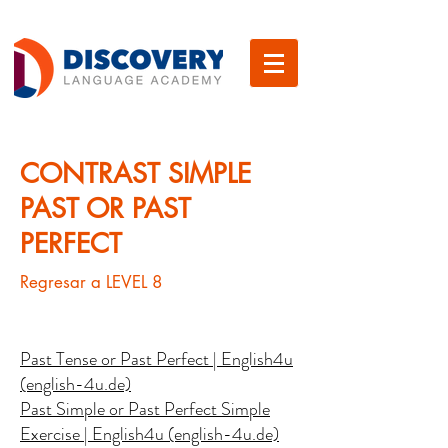
CONTRAST SIMPLE
PAST OR PAST
PERFECT
Regresar a LEVEL 8
Past Tense or Past Perfect | English4u
(english-4u.de)
Past Simple or Past Perfect Simple
Exercise | English4u (english-4u.de)