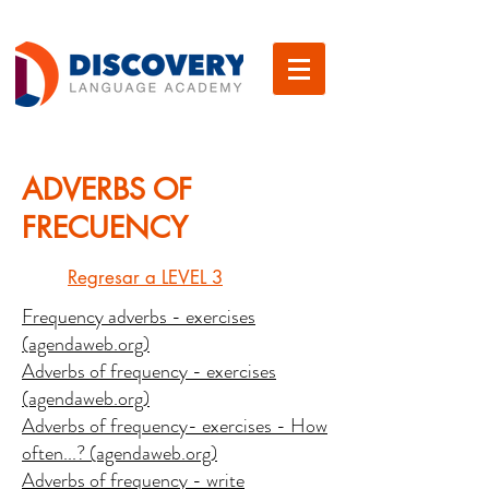
ADVERBS OF
FRECUENCY
Regresar a LEVEL 3
Frequency adverbs - exercises
(agendaweb.org)
Adverbs of frequency - exercises
(agendaweb.org)
Adverbs of frequency- exercises - How
often...? (agendaweb.org)
Adverbs of frequency - write