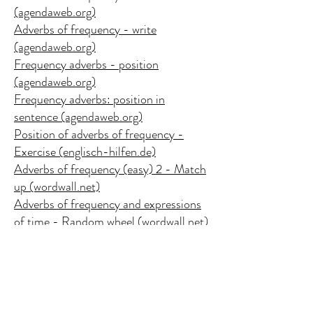
(agendaweb.org)
Adverbs of frequency - write
(agendaweb.org)
Frequency adverbs - position
(agendaweb.org)
Frequency adverbs: position in
sentence (agendaweb.org)
Position of adverbs of frequency -
Exercise (englisch-hilfen.de)
Adverbs of frequency (easy) 2 - Match
up (wordwall.net)
Adverbs of frequency and expressions
of time - Random wheel (wordwall.net)
Copy of Adverbs of frequency -
Unjumble (wordwall.net)
Adverbs of Frequency - Gameshow
quiz (wordwall.net)
Adverbs of frequency / How often do