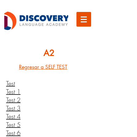
A2
Regresar a SELF TEST
Test
Test 1
Test 2
Test 3
Test 4
Test 5
Test 6